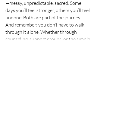
—messy, unpredictable, sacred. Some 
days you’ll feel stronger, others you’ll feel 
undone. Both are part of the journey.
And remember: you don’t have to walk 
through it alone. Whether through 
counseling, support groups, or the simple 
act of being witnessed, healing happens 
in connection.
About the Author
Juliana Fabio, LCSW, is 
a bereavement counselor and 
psychotherapist specializing in grief, life 
transitions, and women’s mental health. Her 
integrative approach blends talk therapy 
with somatic awareness and movement 
practices to help clients reconnect to their 
bodies and find meaning after loss.