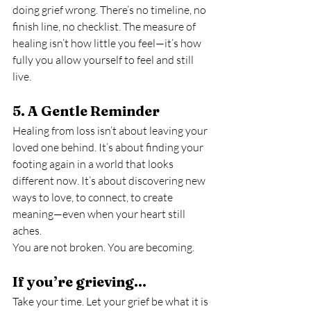
doing grief wrong. There’s no timeline, no 
finish line, no checklist. The measure of 
healing isn’t how little you feel—it’s how 
fully you allow yourself to feel and still 
live.
5. A Gentle Reminder
Healing from loss isn’t about leaving your 
loved one behind. It’s about finding your 
footing again in a world that looks 
different now. It’s about discovering new 
ways to love, to connect, to create 
meaning—even when your heart still 
aches.
You are not broken. You are becoming.
If you’re grieving…
Take your time. Let your grief be what it is