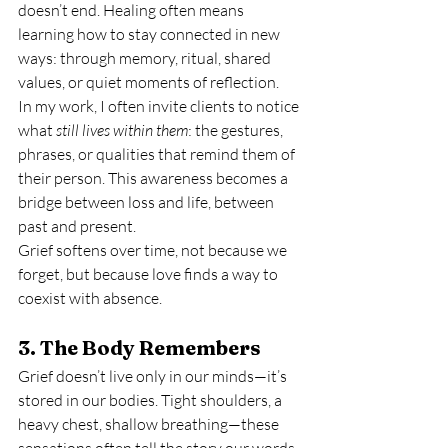
doesn’t end. Healing often means 
learning how to stay connected in new 
ways: through memory, ritual, shared 
values, or quiet moments of reflection.
In my work, I often invite clients to notice 
what 
still lives within them
: the gestures, 
phrases, or qualities that remind them of 
their person. This awareness becomes a 
bridge between loss and life, between 
past and present.
Grief softens over time, not because we 
forget, but because love finds a way to 
coexist with absence.
3. The Body Remembers
Grief doesn’t live only in our minds—it’s 
stored in our bodies. Tight shoulders, a 
heavy chest, shallow breathing—these 