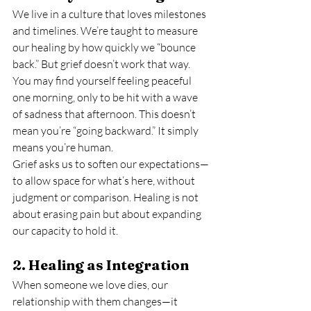
We live in a culture that loves milestones 
and timelines. We’re taught to measure 
our healing by how quickly we “bounce 
back.” But grief doesn’t work that way. 
You may find yourself feeling peaceful 
one morning, only to be hit with a wave 
of sadness that afternoon. This doesn’t 
mean you’re “going backward.” It simply 
means you’re human.
Grief asks us to soften our expectations—
to allow space for what’s here, without 
judgment or comparison. Healing is not 
about erasing pain but about expanding 
our capacity to hold it.
2. Healing as Integration
When someone we love dies, our 
relationship with them changes—it 