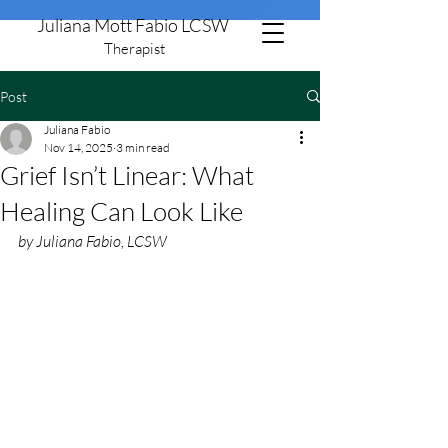
Juliana Mott Fabio LCSW
Therapist
Post
805-506-8651
Juliana Fabio
Nov 14, 2025
3 min read
Grief Isn’t Linear: What
Healing Can Look Like
by Juliana Fabio, LCSW