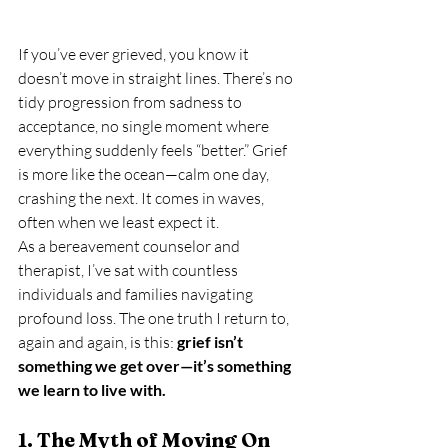
If you’ve ever grieved, you know it 
doesn’t move in straight lines. There’s no 
tidy progression from sadness to 
acceptance, no single moment where 
everything suddenly feels “better.” Grief 
is more like the ocean—calm one day, 
crashing the next. It comes in waves, 
often when we least expect it.
As a bereavement counselor and 
therapist, I’ve sat with countless 
individuals and families navigating 
profound loss. The one truth I return to, 
again and again, is this: 
grief isn’t 
something we get over—it’s something 
we learn to live with.
1. The Myth of Moving On