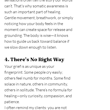
sensations often tell the story our words 
can’t. That’s why somatic awareness is 
such an important part of healing.
Gentle movement, breathwork, or simply 
noticing how your body feels in the 
moment can create space for release and 
grounding. The body is wise—it knows 
how to guide us back toward balance if 
we slow down enough to listen.
4. There’s No Right Way
Your grief is as unique as your 
fingerprint. Some people cry easily; 
others feel numb for months. Some find 
solace in nature, others in community, 
others in solitude. There’s no formula for 
healing—only curiosity, compassion, and 
patience.
I often remind my clients: you are not 