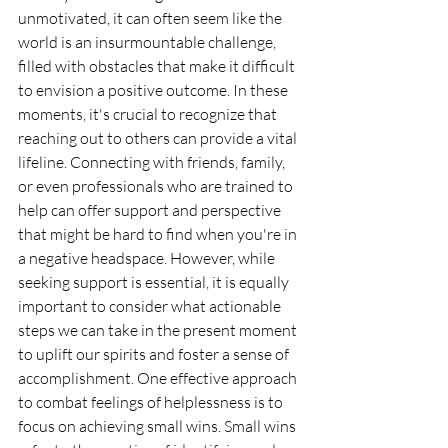
unmotivated, it can often seem like the 
world is an insurmountable challenge, 
filled with obstacles that make it difficult 
to envision a positive outcome. In these 
moments, it's crucial to recognize that 
reaching out to others can provide a vital 
lifeline. Connecting with friends, family, 
or even professionals who are trained to 
help can offer support and perspective 
that might be hard to find when you're in 
a negative headspace. However, while 
seeking support is essential, it is equally 
important to consider what actionable 
steps we can take in the present moment 
to uplift our spirits and foster a sense of 
accomplishment. One effective approach 
to combat feelings of helplessness is to 
focus on achieving small wins. Small wins 