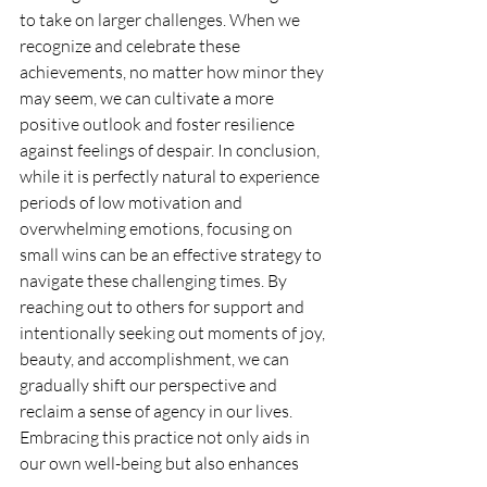
to take on larger challenges. When we 
recognize and celebrate these 
achievements, no matter how minor they 
may seem, we can cultivate a more 
positive outlook and foster resilience 
against feelings of despair. In conclusion, 
while it is perfectly natural to experience 
periods of low motivation and 
overwhelming emotions, focusing on 
small wins can be an effective strategy to 
navigate these challenging times. By 
reaching out to others for support and 
intentionally seeking out moments of joy, 
beauty, and accomplishment, we can 
gradually shift our perspective and 
reclaim a sense of agency in our lives. 
Embracing this practice not only aids in 
our own well-being but also enhances 