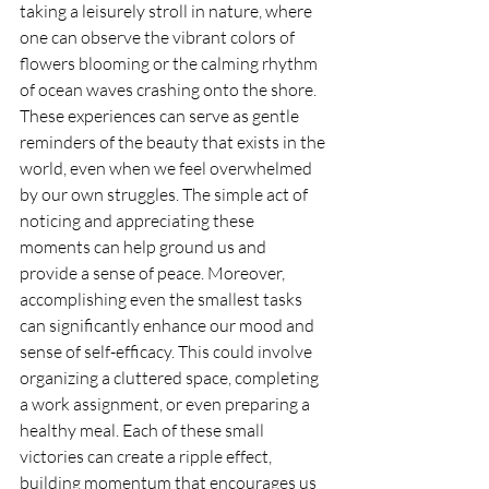
taking a leisurely stroll in nature, where 
one can observe the vibrant colors of 
flowers blooming or the calming rhythm 
of ocean waves crashing onto the shore. 
These experiences can serve as gentle 
reminders of the beauty that exists in the 
world, even when we feel overwhelmed 
by our own struggles. The simple act of 
noticing and appreciating these 
moments can help ground us and 
provide a sense of peace. Moreover, 
accomplishing even the smallest tasks 
can significantly enhance our mood and 
sense of self-efficacy. This could involve 
organizing a cluttered space, completing 
a work assignment, or even preparing a 
healthy meal. Each of these small 
victories can create a ripple effect, 
building momentum that encourages us 