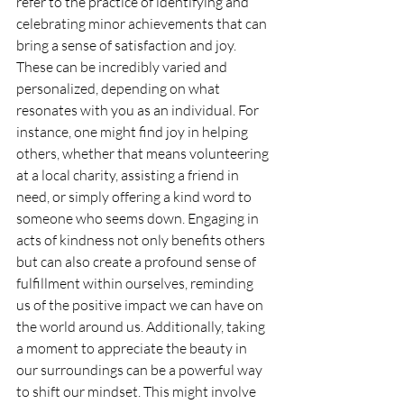
refer to the practice of identifying and 
celebrating minor achievements that can 
bring a sense of satisfaction and joy. 
These can be incredibly varied and 
personalized, depending on what 
resonates with you as an individual. For 
instance, one might find joy in helping 
others, whether that means volunteering 
at a local charity, assisting a friend in 
need, or simply offering a kind word to 
someone who seems down. Engaging in 
acts of kindness not only benefits others 
but can also create a profound sense of 
fulfillment within ourselves, reminding 
us of the positive impact we can have on 
the world around us. Additionally, taking 
a moment to appreciate the beauty in 
our surroundings can be a powerful way 
to shift our mindset. This might involve 