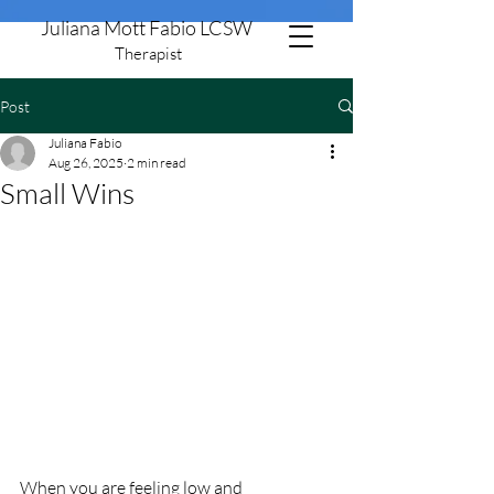
Juliana Mott Fabio LCSW
Therapist
Post
805-506-8651
Juliana Fabio
Aug 26, 2025
2 min read
Small Wins
When you are feeling low and 